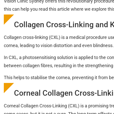
Vision Clinic Sydney offers this revolutionary procedur
this can help you read this article where we explore thi
Collagen Cross-Linking and 
Collagen cross-linking (CXL) is a medical procedure us
cornea, leading to vision distortion and even blindness.
In CXL, a photosensitising solution is applied to the c
between collagen fibres, resulting in the strengthening
This helps to stabilise the cornea, preventing it from b
Corneal Collagen Cross-Linkin
Corneal Collagen Cross-Linking (CXL) is a promising t
some cases, but it is not a cure. The long-term effects 