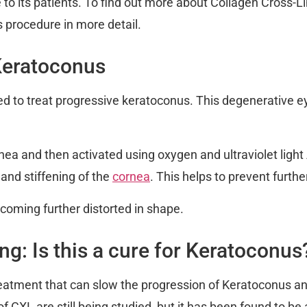
e to its patients. To find out more about Collagen Cross-
s procedure in more detail.
Keratoconus
ed to treat progressive keratoconus. This degenerative e
ornea and then activated using oxygen and ultraviolet lig
 and stiffening of the
cornea
. This helps to prevent furthe
ecoming further distorted in shape.
g: Is this a cure for Keratoconus
reatment that can slow the progression of Keratoconus a
of CXL are still being studied, but it has been found to b