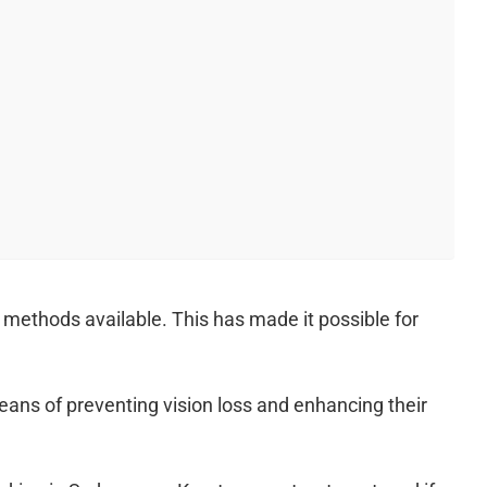
 methods available. This has made it possible for
eans of preventing vision loss and enhancing their