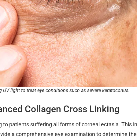
g UV light to treat eye conditions such as severe keratoconus.
anced Collagen Cross Linking
 to patients suffering all forms of corneal ectasia. This 
vide a comprehensive eye examination to determine the d