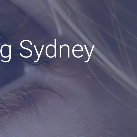
ng Sydney