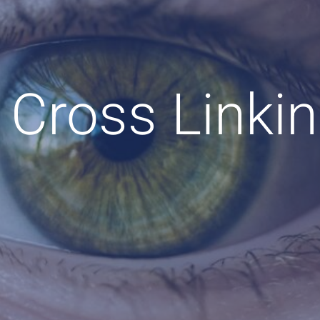
 Cross Linki