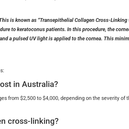
This is known as “Transepithelial Collagen Cross-Linkin
dure to keratoconus patients. In this procedure, the corneal
, and a pulsed UV light is applied to the cornea. This mini
s:
ost in Australia?
anges from $2,500 to $4,000, depending on the severity of 
en cross-linking?