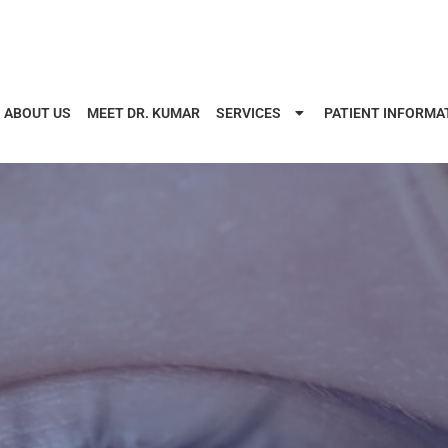
ABOUT US
MEET DR. KUMAR
SERVICES
PATIENT INFORMA