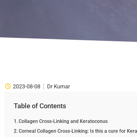
2023-08-08
Dr Kumar
Table of Contents
Collagen Cross-Linking and Keratoconus
Corneal Collagen Cross-Linking: Is this a cure for Ke