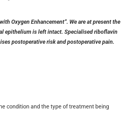
g with Oxygen Enhancement”. We are at present the
 epithelium is left intact. Specialised riboflavin
mises postoperative risk and postoperative pain.
the condition and the type of treatment being