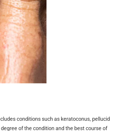
includes conditions such as keratoconus, pellucid
egree of the condition and the best course of