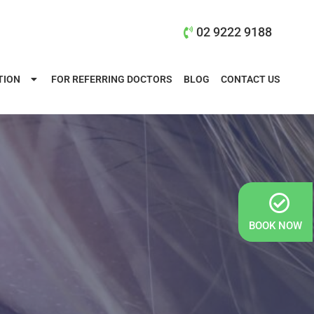
02 9222 9188
TION
FOR REFERRING DOCTORS
BLOG
CONTACT US
BOOK NOW