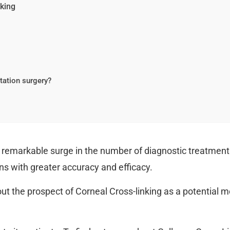
nking
ntation surgery?
 a remarkable surge in the number of diagnostic treatment
ns with greater accuracy and efficacy.
ut the prospect of Corneal Cross-linking as a potential m