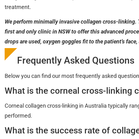
treatment.
We perform minimally invasive collagen cross-linking. 
first and only clinic in NSW to offer this advanced proce
drops are used, oxygen goggles fit to the patient’s face
Frequently Asked Questions
Below you can find our most frequently asked question
What is the corneal cross-linking c
Corneal collagen cross-linking in Australia typically r
performed.
What is the success rate of collag