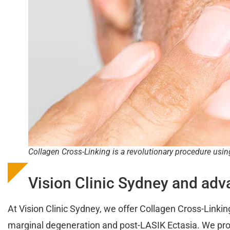
Collagen Cross-Linking is a revolutionary procedure usin
Vision Clinic Sydney and adv
At Vision Clinic Sydney, we offer Collagen Cross-Linking
marginal degeneration and post-LASIK Ectasia. We pro