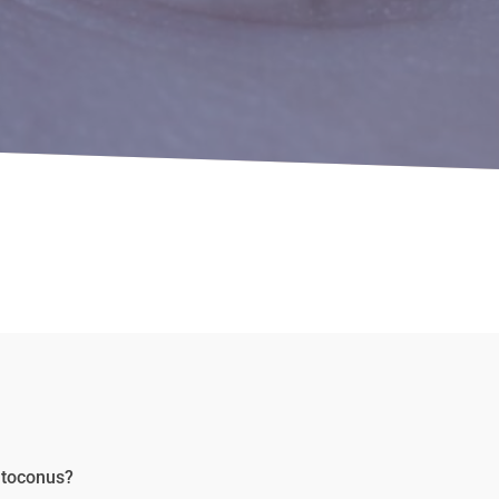
ratoconus?