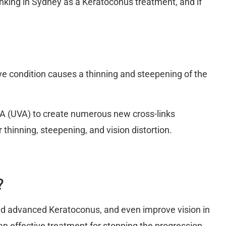
Linking in Sydney as a Keratoconus treatment, and if
ye condition causes a thinning and steepening of the
ht A (UVA) to create numerous new cross-links
r thinning, steepening, and vision distortion.
?
nd advanced Keratoconus, and even improve vision in
e an effective treatment for stopping the progression