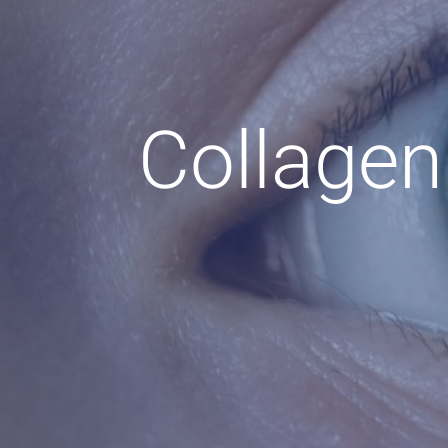
Collagen