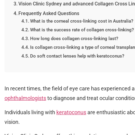
Vision Clinic Sydney and advanced Collagen Cross Li
Frequently Asked Questions
What is the corneal cross-linking cost in Australia?
What is the success rate of collagen cross-linking?
How long does collagen cross-linking last?
Is collagen cross-linking a type of corneal transpla
Do soft contact lenses help with keratoconus?
In recent times, the field of eye care has experienced
ophthalmologists
to diagnose and treat ocular conditio
Individuals living with
keratoconus
are enthusiastic abo
vision.