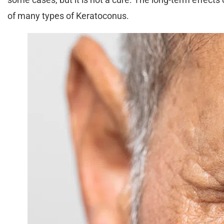
of many types of Keratoconus.