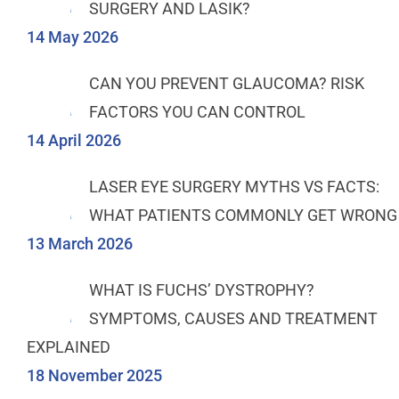
SURGERY AND LASIK?
14 May 2026
CAN YOU PREVENT GLAUCOMA? RISK
FACTORS YOU CAN CONTROL
14 April 2026
LASER EYE SURGERY MYTHS VS FACTS:
WHAT PATIENTS COMMONLY GET WRONG
13 March 2026
WHAT IS FUCHS’ DYSTROPHY?
SYMPTOMS, CAUSES AND TREATMENT
EXPLAINED
18 November 2025