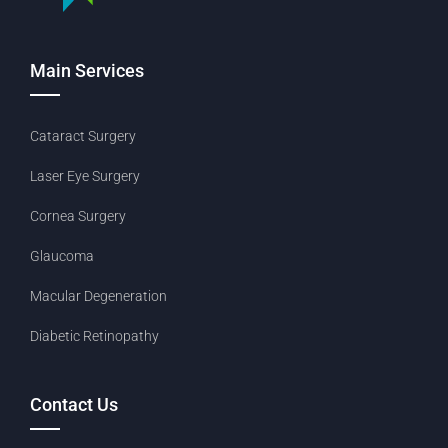
Main Services
Cataract Surgery
Laser Eye Surgery
Cornea Surgery
Glaucoma
Macular Degeneration
Diabetic Retinopathy
Contact Us