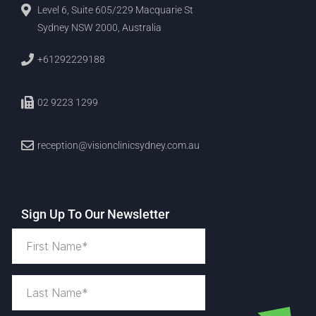
Level 6, Suite 605/229 Macquarie St
Sydney NSW 2000, Australia
+61292229188
02 9223 1299
reception@visionclinicsydney.com.au
Sign Up To Our Newsletter