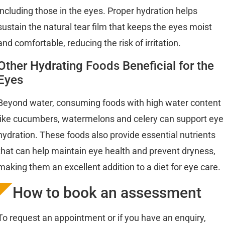
including those in the eyes. Proper hydration helps
sustain the natural tear film that keeps the eyes moist
and comfortable, reducing the risk of irritation.
Other Hydrating Foods Beneficial for the
Eyes
Beyond water, consuming foods with high water content
like cucumbers, watermelons and celery can support eye
hydration. These foods also provide essential nutrients
that can help maintain eye health and prevent dryness,
making them an excellent addition to a diet for eye care.
How to book an assessment
To request an appointment or if you have an enquiry,