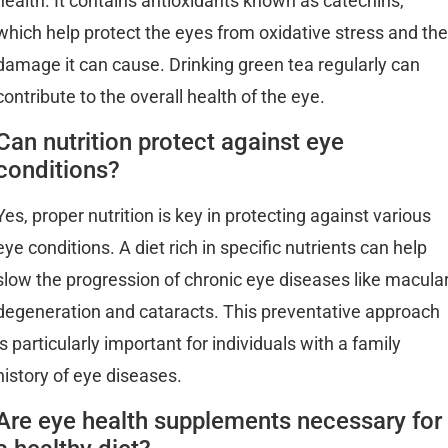
health. It contains antioxidants known as catechins,
which help protect the eyes from oxidative stress and the
damage it can cause. Drinking green tea regularly can
contribute to the overall health of the eye.
Can nutrition protect against eye
conditions?
Yes, proper nutrition is key in protecting against various
eye conditions. A diet rich in specific nutrients can help
slow the progression of chronic eye diseases like macula
degeneration and cataracts. This preventative approach
is particularly important for individuals with a family
history of eye diseases.
Are eye health supplements necessary for