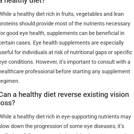
a healthy diet?
While a healthy diet rich in fruits, vegetables and lean
proteins should provide most of the nutrients necessary
for good eye health, supplements can be beneficial in
certain cases. Eye health supplements are especially
useful for individuals at risk of nutritional gaps or specific
eye conditions. However, it’s important to consult with a
healthcare professional before starting any supplement
regimen.
Can a healthy diet reverse existing vision
loss?
While a healthy diet rich in eye-supporting nutrients may
slow down the progression of some eye diseases, it’s