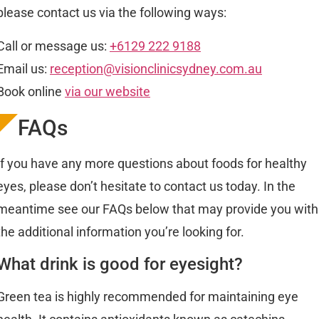
please contact us via the following ways:
Call or message us:
+6129 222 9188
Email us:
reception@visionclinicsydney.com.au
Book online
via our website
FAQs
If you have any more questions about foods for healthy
eyes, please don’t hesitate to contact us today. In the
meantime see our FAQs below that may provide you with
the additional information you’re looking for.
What drink is good for eyesight?
Green tea is highly recommended for maintaining eye