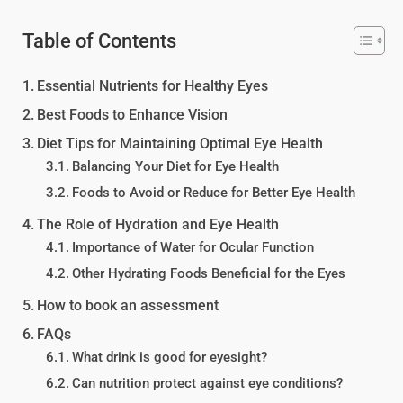
Table of Contents
Essential Nutrients for Healthy Eyes
Best Foods to Enhance Vision
Diet Tips for Maintaining Optimal Eye Health
Balancing Your Diet for Eye Health
Foods to Avoid or Reduce for Better Eye Health
The Role of Hydration and Eye Health
Importance of Water for Ocular Function
Other Hydrating Foods Beneficial for the Eyes
How to book an assessment
FAQs
What drink is good for eyesight?
Can nutrition protect against eye conditions?