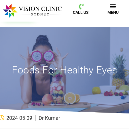
CALL US
MENU
BOOK NOW
CALL US
MENU
Foods For Healthy Eyes
2024-05-09
Dr Kumar