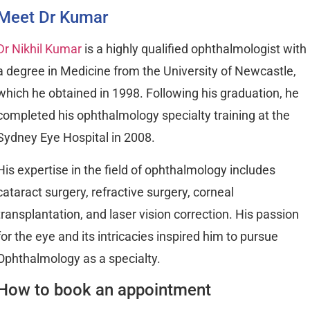
Meet Dr Kumar
Dr Nikhil Kumar
is a highly qualified ophthalmologist with
a degree in Medicine from the University of Newcastle,
which he obtained in 1998. Following his graduation, he
completed his ophthalmology specialty training at the
Sydney Eye Hospital in 2008.
His expertise in the field of ophthalmology includes
cataract surgery, refractive surgery, corneal
transplantation, and laser vision correction. His passion
for the eye and its intricacies inspired him to pursue
Ophthalmology as a specialty.
How to book an appointment