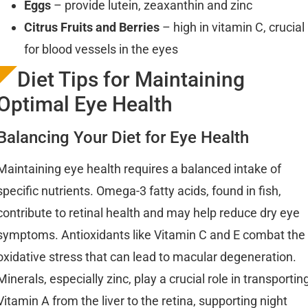
Eggs
– provide lutein, zeaxanthin and zinc
Citrus Fruits and Berries
– high in vitamin C, crucial
for blood vessels in the eyes
Diet Tips for Maintaining
Optimal Eye Health
Balancing Your Diet for Eye Health
Maintaining eye health requires a balanced intake of
specific nutrients. Omega-3 fatty acids, found in fish,
contribute to retinal health and may help reduce dry eye
symptoms. Antioxidants like Vitamin C and E combat the
oxidative stress that can lead to macular degeneration.
Minerals, especially zinc, play a crucial role in transportin
Vitamin A from the liver to the retina, supporting night