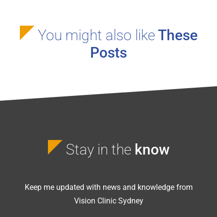
You might also like
These
Posts
Stay in the
know
Keep me updated with news and knowledge from
Vision Clinic Sydney