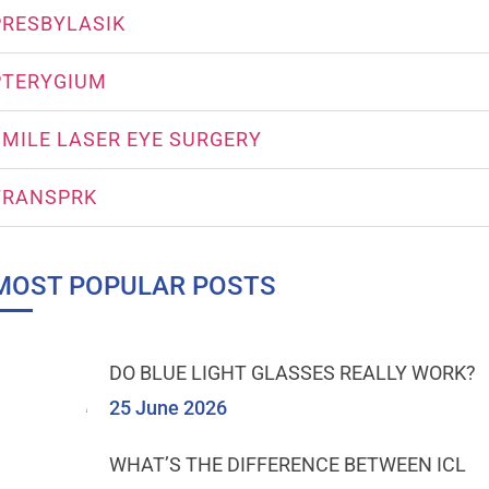
PRESBYLASIK
PTERYGIUM
SMILE LASER EYE SURGERY
TRANSPRK
MOST POPULAR POSTS
DO BLUE LIGHT GLASSES REALLY WORK?
25 June 2026
WHAT’S THE DIFFERENCE BETWEEN ICL