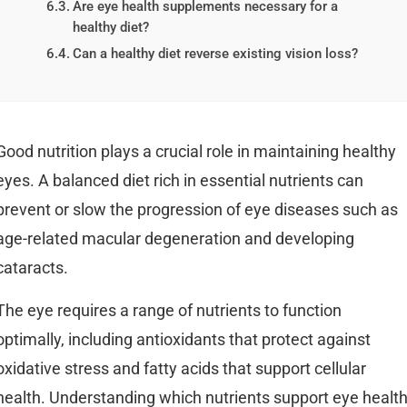
Are eye health supplements necessary for a
healthy diet?
Can a healthy diet reverse existing vision loss?
Good nutrition plays a crucial role in maintaining healthy
eyes. A balanced diet rich in essential nutrients can
prevent or slow the progression of eye diseases such as
age-related macular degeneration and developing
cataracts.
The eye requires a range of nutrients to function
optimally, including antioxidants that protect against
oxidative stress and fatty acids that support cellular
health. Understanding which nutrients support eye healt