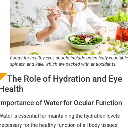
Foods for healthy eyes should include green leafy vegetable
spinach and kale, which are packed with antioxidants.
The Role of Hydration and Eye
Health
Importance of Water for Ocular Function
Water is essential for maintaining the hydration levels
necessary for the healthy function of all body tissues,