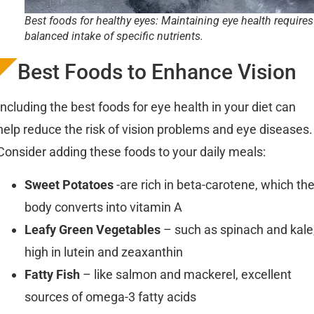
Best foods for healthy eyes: Maintaining eye health requires
balanced intake of specific nutrients.
Best Foods to Enhance Vision
Including the best foods for eye health in your diet can
help reduce the risk of vision problems and eye diseases.
Consider adding these foods to your daily meals:
Sweet Potatoes
-are rich in beta-carotene, which th
body converts into vitamin A
Leafy Green Vegetables
– such as spinach and kale
high in lutein and zeaxanthin
Fatty Fish
– like salmon and mackerel, excellent
sources of omega-3 fatty acids