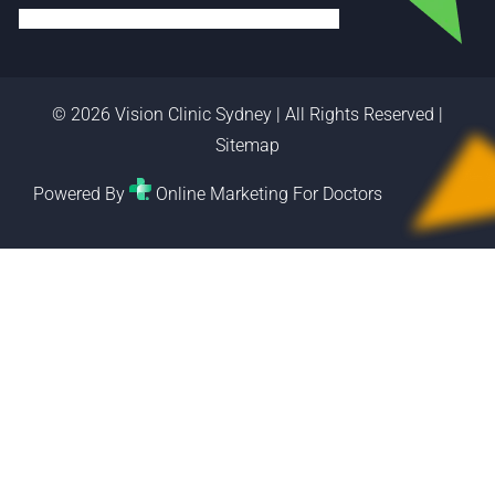
© 2026 Vision Clinic Sydney | All Rights Reserved |
Sitemap
Powered By
Online Marketing For Doctors