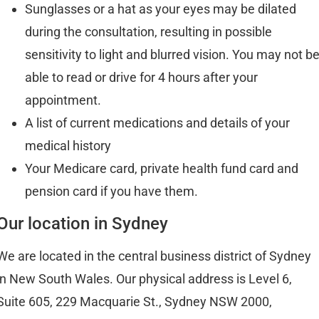
Sunglasses or a hat as your eyes may be dilated
during the consultation, resulting in possible
sensitivity to light and blurred vision. You may not b
able to read or drive for 4 hours after your
appointment.
A list of current medications and details of your
medical history
Your Medicare card, private health fund card and
pension card if you have them.
Our location in Sydney
We are located in the central business district of Sydney
in New South Wales. Our physical address is Level 6,
Suite 605, 229 Macquarie St., Sydney NSW 2000,