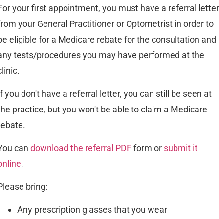
For your first appointment, you must have a referral letter
from your General Practitioner or Optometrist in order to
be eligible for a Medicare rebate for the consultation and
any tests/procedures you may have performed at the
clinic.
If you don't have a referral letter, you can still be seen at
the practice, but you won't be able to claim a Medicare
rebate.
You can
download the referral PDF
form or
submit it
online
.
Please bring:
Any prescription glasses that you wear