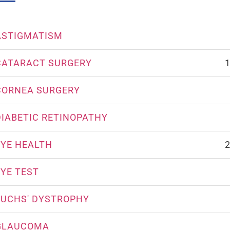
ASTIGMATISM
CATARACT SURGERY
1
CORNEA SURGERY
DIABETIC RETINOPATHY
EYE HEALTH
2
EYE TEST
FUCHS' DYSTROPHY
GLAUCOMA