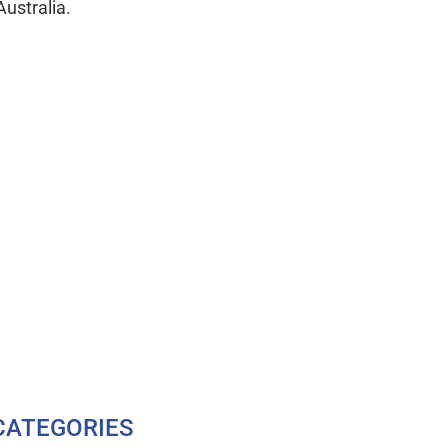
Australia.
CATEGORIES