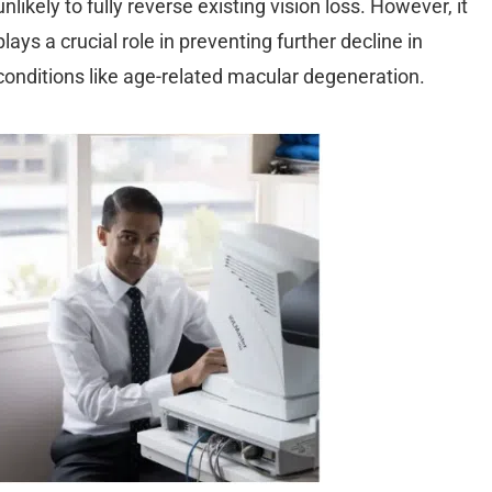
unlikely to fully reverse existing vision loss. However, it
plays a crucial role in preventing further decline in
conditions like age-related macular degeneration.