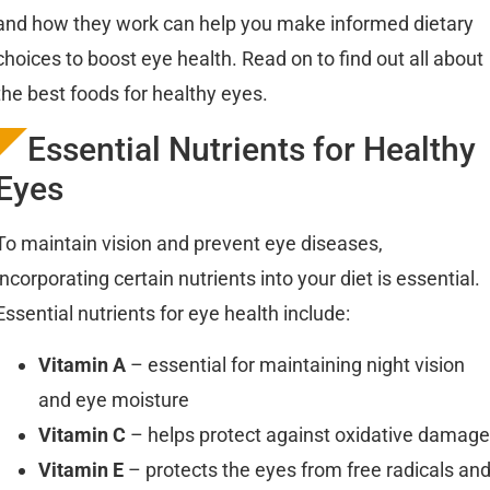
and how they work can help you make informed dietary
choices to boost eye health. Read on to find out all about
the best foods for healthy eyes.
Essential Nutrients for Healthy
Eyes
To maintain vision and prevent eye diseases,
incorporating certain nutrients into your diet is essential.
Essential nutrients for eye health include:
Vitamin A
– essential for maintaining night vision
and eye moisture
Vitamin C
– helps protect against oxidative damage
Vitamin E
– protects the eyes from free radicals an