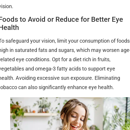
vision.
Foods to Avoid or Reduce for Better Eye
Health
To safeguard your vision, limit your consumption of foods
high in saturated fats and sugars, which may worsen age
related eye conditions. Opt for a diet rich in fruits,
vegetables and omega-3 fatty acids to support eye
health. Avoiding excessive sun exposure. Eliminating
tobacco can also significantly enhance eye health.