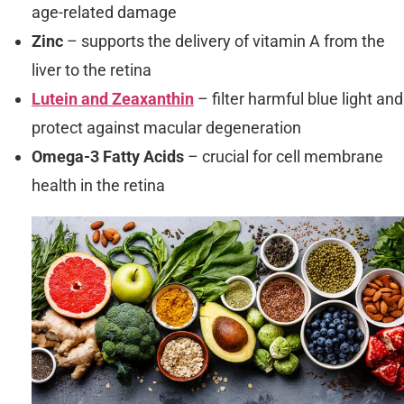
age-related damage
Zinc
– supports the delivery of vitamin A from the
liver to the retina
Lutein and Zeaxanthin
– filter harmful blue light and
protect against macular degeneration
Omega-3 Fatty Acids
– crucial for cell membrane
health in the retina