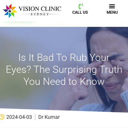
CALL US
MENU
BOOK NOW
CALL US
MENU
Is It Bad To Rub Your
Eyes? The Surprising Truth
You Need to Know
2024-04-03
Dr Kumar