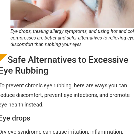
Eye drops, treating allergy symptoms, and using hot and co
compresses are better and safer alternatives to relieving ey
discomfort than rubbing your eyes.
Safe Alternatives to Excessive
Eye Rubbing
To prevent chronic eye rubbing, here are ways you can
reduce discomfort, prevent eye infections, and promote
eye health instead.
Eye drops
Dry eye syndrome can cause irritation, inflammation,