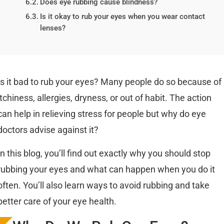
Does eye rubbing cause blindness?
Is it okay to rub your eyes when you wear contact
lenses?
Is it bad to rub your eyes? Many people do so because of
itchiness, allergies, dryness, or out of habit. The action
can help in relieving stress for people but why do eye
doctors advise against it?
In this blog, you’ll find out exactly why you should stop
rubbing your eyes and what can happen when you do it
often. You’ll also learn ways to avoid rubbing and take
better care of your eye health.