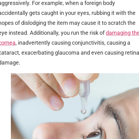
aggressively. For example, when a foreign body
accidentally gets caught in your eyes, rubbing it with the
hopes of dislodging the item may cause it to scratch the
eye instead. Additionally, you run the risk of
damaging th
cornea
, inadvertently causing conjunctivitis, causing a
cataract, exacerbating glaucoma and even causing retin
damage.