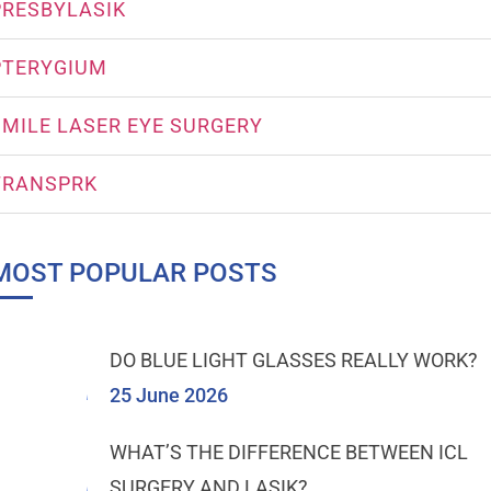
PRESBYLASIK
PTERYGIUM
SMILE LASER EYE SURGERY
TRANSPRK
MOST POPULAR POSTS
DO BLUE LIGHT GLASSES REALLY WORK?
25 June 2026
WHAT’S THE DIFFERENCE BETWEEN ICL
SURGERY AND LASIK?