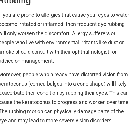
Rubbing
If you are prone to allergies that cause your eyes to water
become irritated or inflamed, then frequent eye rubbing
will only worsen the discomfort. Allergy sufferers or
people who live with environmental irritants like dust or
smoke should consult with their ophthalmologist for
advice on management.
Moreover, people who already have distorted vision from
keratoconus (cornea bulges into a cone shape) will likely
exacerbate their condition by rubbing their eyes. This can
cause the keratoconus to progress and worsen over time
The rubbing motion can physically damage parts of the
eye and may lead to more severe vision disorders.