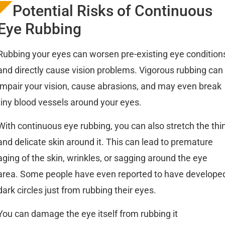
Potential Risks of Continuous
Eye Rubbing
Rubbing your eyes can worsen pre-existing eye condition
and directly cause vision problems. Vigorous rubbing can
impair your vision, cause abrasions, and may even break
tiny blood vessels around your eyes.
With continuous eye rubbing, you can also stretch the thi
and delicate skin around it. This can lead to premature
aging of the skin, wrinkles, or sagging around the eye
area. Some people have even reported to have develope
dark circles just from rubbing their eyes.
You can damage the eye itself from rubbing it