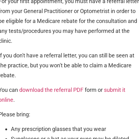
For your first appointment, you must have a referral letter
from your General Practitioner or Optometrist in order to
be eligible for a Medicare rebate for the consultation and
any tests/procedures you may have performed at the
clinic.
If you don't have a referral letter, you can still be seen at
the practice, but you won't be able to claim a Medicare
rebate.
You can
download the referral PDF
form or
submit it
online
.
Please bring:
Any prescription glasses that you wear
Sunglasses or a hat as your eyes may be dilated