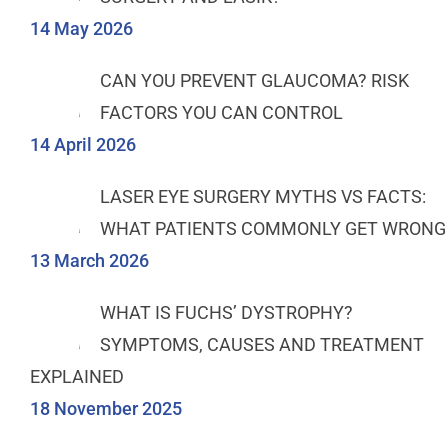
14 May 2026
CAN YOU PREVENT GLAUCOMA? RISK
FACTORS YOU CAN CONTROL
14 April 2026
LASER EYE SURGERY MYTHS VS FACTS:
WHAT PATIENTS COMMONLY GET WRONG
13 March 2026
WHAT IS FUCHS’ DYSTROPHY?
SYMPTOMS, CAUSES AND TREATMENT
EXPLAINED
18 November 2025