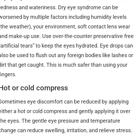
redness and wateriness. Dry eye syndrome can be
worsened by multiple factors including humidity levels
(the weather), your environment, soft contact lens wear
and make-up use. Use over-the-counter preservative free
“artificial tears” to keep the eyes hydrated. Eye drops can
also be used to flush out any foreign bodies like lashes or
dirt that get caught. This is much safer than using your
fingers.
Hot or cold compress
Sometimes eye discomfort can be reduced by applying
either a hot or cold compress and gently applying it over
the eyes. The gentle eye pressure and temperature
change can reduce swelling, irritation, and relieve stress.