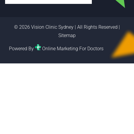
© 2026 Vision Clinic Sydney | All Rights Reserved |
Sitemap
Powered By
Online Marketing For Doctors