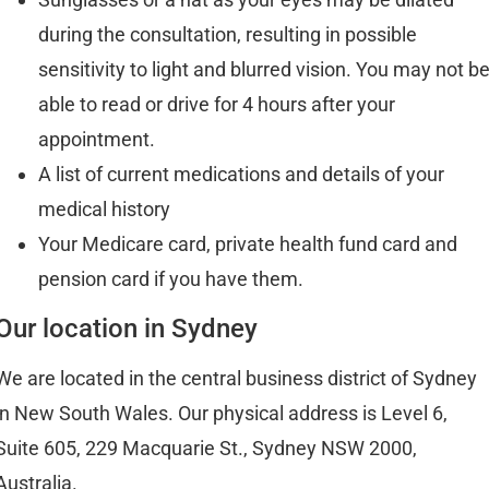
during the consultation, resulting in possible
sensitivity to light and blurred vision. You may not b
able to read or drive for 4 hours after your
appointment.
A list of current medications and details of your
medical history
Your Medicare card, private health fund card and
pension card if you have them.
Our location in Sydney
We are located in the central business district of Sydney
in New South Wales. Our physical address is Level 6,
Suite 605, 229 Macquarie St., Sydney NSW 2000,
Australia.