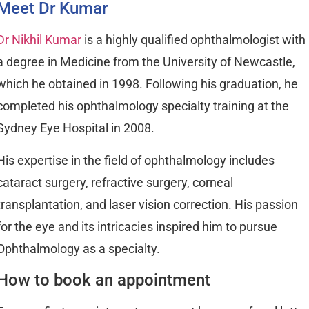
Meet Dr Kumar
Dr Nikhil Kumar
is a highly qualified ophthalmologist with
a degree in Medicine from the University of Newcastle,
which he obtained in 1998. Following his graduation, he
completed his ophthalmology specialty training at the
Sydney Eye Hospital in 2008.
His expertise in the field of ophthalmology includes
cataract surgery, refractive surgery, corneal
transplantation, and laser vision correction. His passion
for the eye and its intricacies inspired him to pursue
Ophthalmology as a specialty.
How to book an appointment