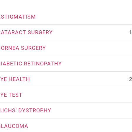
ASTIGMATISM
CATARACT SURGERY
1
CORNEA SURGERY
DIABETIC RETINOPATHY
EYE HEALTH
2
EYE TEST
FUCHS' DYSTROPHY
GLAUCOMA