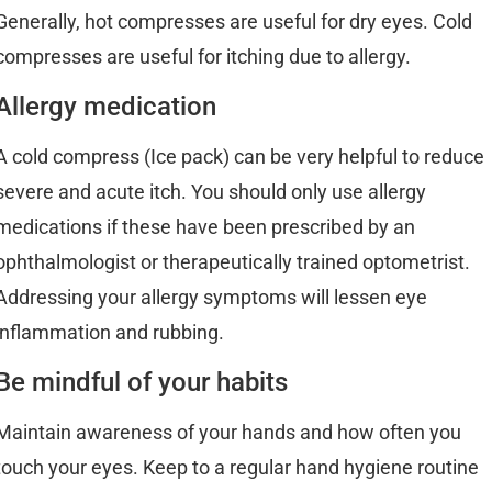
Generally, hot compresses are useful for dry eyes. Cold
compresses are useful for itching due to allergy.
Allergy medication
A cold compress (Ice pack) can be very helpful to reduce
severe and acute itch. You should only use allergy
medications if these have been prescribed by an
ophthalmologist or therapeutically trained optometrist.
Addressing your allergy symptoms will lessen eye
inflammation and rubbing.
Be mindful of your habits
Maintain awareness of your hands and how often you
touch your eyes. Keep to a regular hand hygiene routine