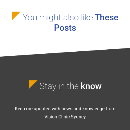
You might also like
These
Posts
Stay in the
know
Keep me updated with news and knowledge from
Vision Clinic Sydney