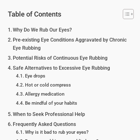
Table of Contents
Why Do We Rub Our Eyes?
Pre-existing Eye Conditions Aggravated by Chronic
Eye Rubbing
Potential Risks of Continuous Eye Rubbing
Safe Alternatives to Excessive Eye Rubbing
Eye drops
Hot or cold compress
Allergy medication
Be mindful of your habits
When to Seek Professional Help
Frequently Asked Questions
Why is it bad to rub your eyes?