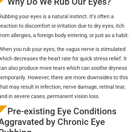
Why Do We Rub Our Eyes?
Rubbing your eyes is a natural instinct. It’s often a
reaction to discomfort or irritation due to dry eyes, itch
from allergies, a foreign body entering, or just as a habit.
When you rub your eyes, the vagus nerve is stimulated
which decreases the heart rate for quick stress relief. It
can also produce more tears which can soothe dryness
temporarily. However, there are more downsides to this
that may result in infection, nerve damage, retinal tear,
and in severe cases, permanent vision loss.
Pre-existing Eye Conditions
Aggravated by Chronic Eye