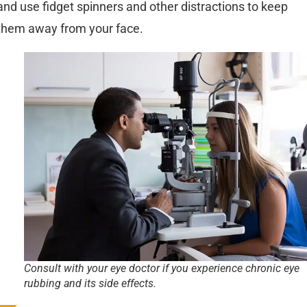
and use fidget spinners and other distractions to keep
them away from your face.
Consult with your eye doctor if you experience chronic eye
rubbing and its side effects.