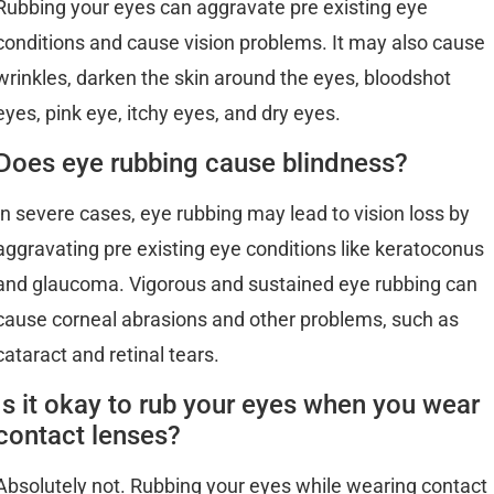
Rubbing your eyes can aggravate pre existing eye
conditions and cause vision problems. It may also cause
wrinkles, darken the skin around the eyes, bloodshot
eyes, pink eye, itchy eyes, and dry eyes.
Does eye rubbing cause blindness?
In severe cases, eye rubbing may lead to vision loss by
aggravating pre existing eye conditions like keratoconus
and glaucoma. Vigorous and sustained eye rubbing can
cause corneal abrasions and other problems, such as
cataract and retinal tears.
Is it okay to rub your eyes when you wear
contact lenses?
Absolutely not. Rubbing your eyes while wearing contact