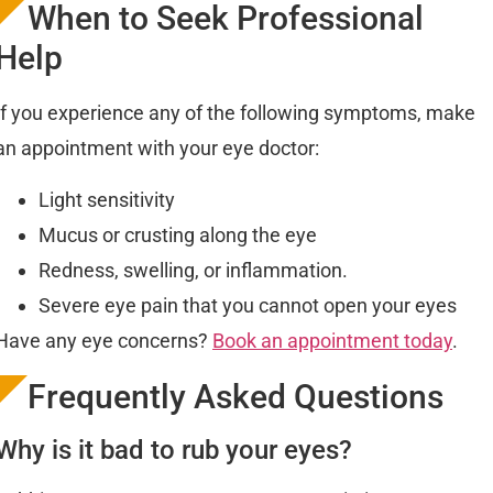
When to Seek Professional
Help
If you experience any of the following symptoms, make
an appointment with your eye doctor:
Light sensitivity
Mucus or crusting along the eye
Redness, swelling, or inflammation.
Severe eye pain that you cannot open your eyes
Have any eye concerns?
Book an appointment today
.
Frequently Asked Questions
Why is it bad to rub your eyes?