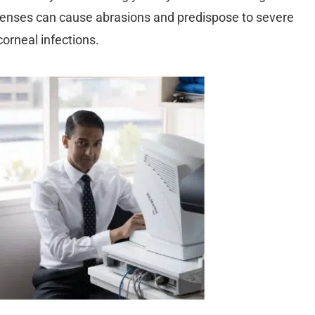
lenses can cause abrasions and predispose to severe
corneal infections.