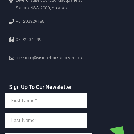
Level 6, Suite 605/229 Macquarie St
Sydney NSW 2000, Australia
+61292229188
02 9223 1299
reception@visionclinicsydney.com.au
Sign Up To Our Newsletter