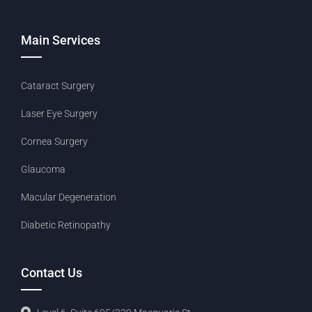
Main Services
Cataract Surgery
Laser Eye Surgery
Cornea Surgery
Glaucoma
Macular Degeneration
Diabetic Retinopathy
Contact Us