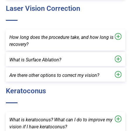
Laser Vision Correction
How long does the procedure take, and how long is
recovery?
What is Surface Ablation?
Are there other options to correct my vision?
Keratoconus
What is keratoconus? What can I do to improve my
vision if I have keratoconus?