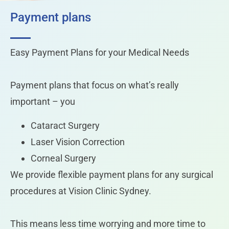
Payment plans
Easy Payment Plans for your Medical Needs
Payment plans that focus on what’s really
important – you
Cataract Surgery
Laser Vision Correction
Corneal Surgery
We provide flexible payment plans for any surgical
procedures at Vision Clinic Sydney.
This means less time worrying and more time to