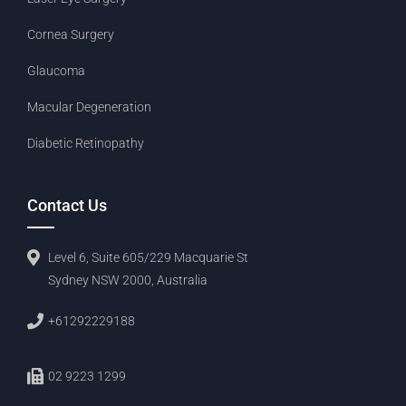
Cornea Surgery
Glaucoma
Macular Degeneration
Diabetic Retinopathy
Contact Us
Level 6, Suite 605/229 Macquarie St
Sydney NSW 2000, Australia
+61292229188
02 9223 1299