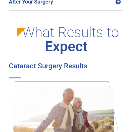
After Your Surgery
What Results to
Expect
Cataract Surgery Results