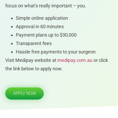
focus on what’s really important – you.
Simple online application
Approval in 60 minutes
Payment plans up to $30,000
Transparent fees
Hassle free payments to your surgeon
Visit Medipay website at
medipay.com.au
or click
the link below to apply now.
APPLY NOW