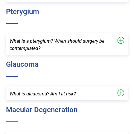
Pterygium
What is a pterygium? When should surgery be
contemplated?
Glaucoma
What is glaucoma? Am I at risk?
Macular Degeneration