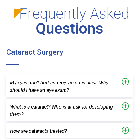
Frequently Asked
Questions
Cataract Surgery
My eyes don’t hurt and my vision is clear. Why
should I have an eye exam?
What is a cataract? Who is at risk for developing
them?
How are cataracts treated?