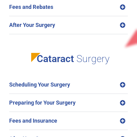
Fees and Rebates
After Your Surgery
Cataract
Surgery
Scheduling Your Surgery
Preparing for Your Surgery
Fees and Insurance