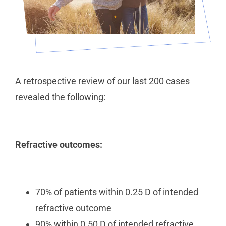
A retrospective review of our last 200 cases
revealed the following:
Refractive outcomes:
70% of patients within 0.25 D of intended
refractive outcome
90% within 0.50 D of intended refractive