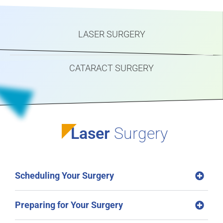
LASER SURGERY
CATARACT SURGERY
Laser
Surgery
Scheduling Your Surgery
Preparing for Your Surgery