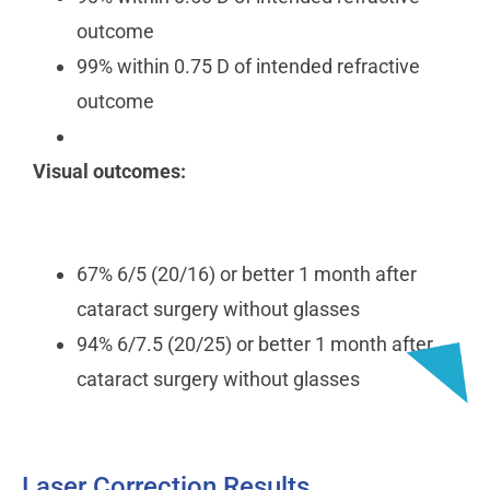
outcome
99% within 0.75 D of intended refractive
outcome
Visual outcomes:
67% 6/5 (20/16) or better 1 month after
cataract surgery without glasses
94% 6/7.5 (20/25) or better 1 month after
cataract surgery without glasses
Laser Correction Results