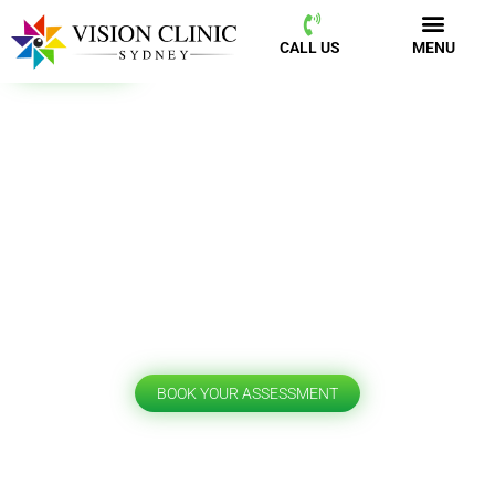
CALL US
MENU
BOOK NOW
CALL US
MENU
Patient Information
BOOK YOUR ASSESSMENT