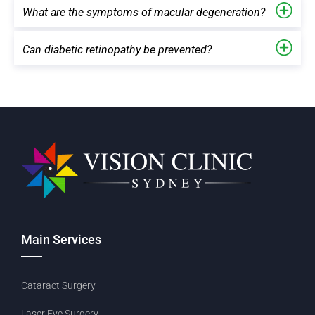
What are the symptoms of macular degeneration?
Can diabetic retinopathy be prevented?
Main Services
Cataract Surgery
Laser Eye Surgery