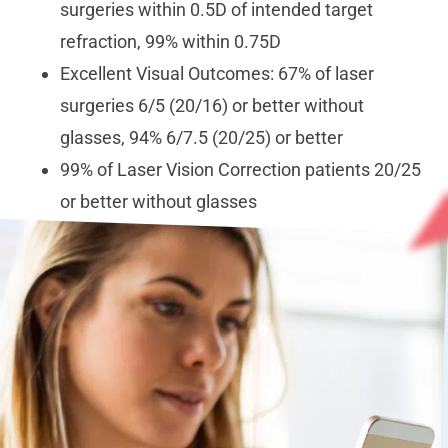
surgeries within 0.5D of intended target
refraction, 99% within 0.75D
Excellent Visual Outcomes: 67% of laser
surgeries 6/5 (20/16) or better without
glasses, 94% 6/7.5 (20/25) or better
99% of Laser Vision Correction patients 20/25
or better without glasses