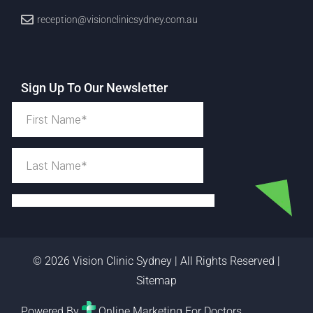
reception@visionclinicsydney.com.au
Sign Up To Our Newsletter
© 2026 Vision Clinic Sydney | All Rights Reserved |
Sitemap
Powered By
Online Marketing For Doctors