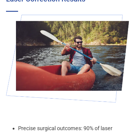
Precise surgical outcomes: 90% of laser