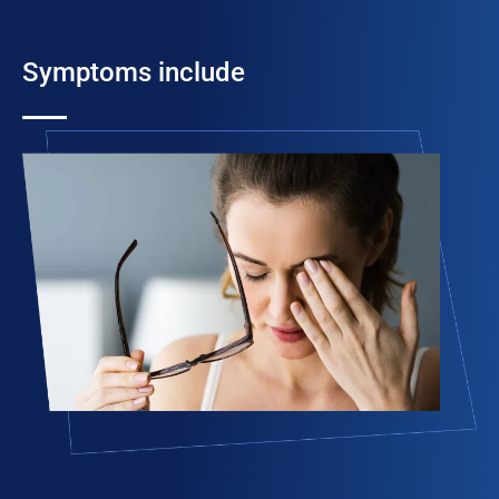
Symptoms include