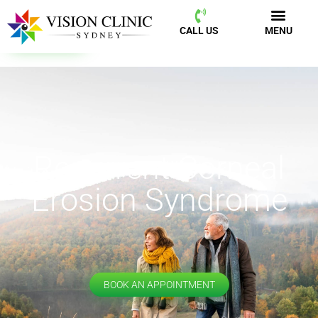
CALL US
MENU
BOOK NOW
CALL US
MENU
Recurrent Corneal
Erosion Syndrome
BOOK AN APPOINTMENT