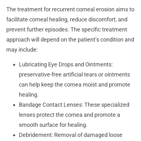
The treatment for recurrent corneal erosion aims to
facilitate corneal healing, reduce discomfort, and
prevent further episodes. The specific treatment
approach will depend on the patient’s condition and
may include:
Lubricating Eye Drops and Ointments:
preservative-free artificial tears or ointments
can help keep the cornea moist and promote
healing.
Bandage Contact Lenses: These specialized
lenses protect the cornea and promote a
smooth surface for healing.
Debridement: Removal of damaged loose