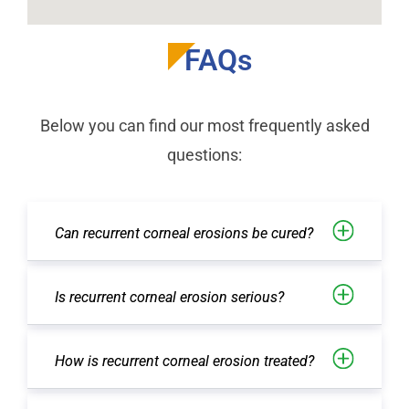
FAQs
Below you can find our most frequently asked
questions:
Can recurrent corneal erosions be cured?
Is recurrent corneal erosion serious?
How is recurrent corneal erosion treated?