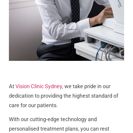
At
Vision Clinic Sydney
, we take pride in our
dedication to providing the highest standard of
care for our patients.
With our cutting-edge technology and
personalised treatment plans, you can rest