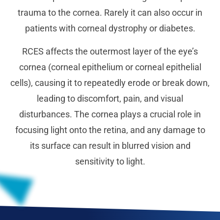
trauma to the cornea. Rarely it can also occur in
patients with corneal dystrophy or diabetes.
RCES affects the outermost layer of the eye’s
cornea (corneal epithelium or corneal epithelial
cells), causing it to repeatedly erode or break down,
leading to discomfort, pain, and visual
disturbances. The cornea plays a crucial role in
focusing light onto the retina, and any damage to
its surface can result in blurred vision and
sensitivity to light.