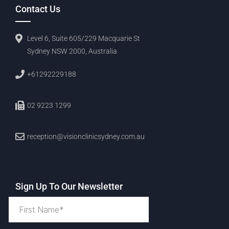
Contact Us
Level 6, Suite 605/229 Macquarie St
Sydney NSW 2000, Australia
+61292229188
02 9223 1299
reception@visionclinicsydney.com.au
Sign Up To Our Newsletter