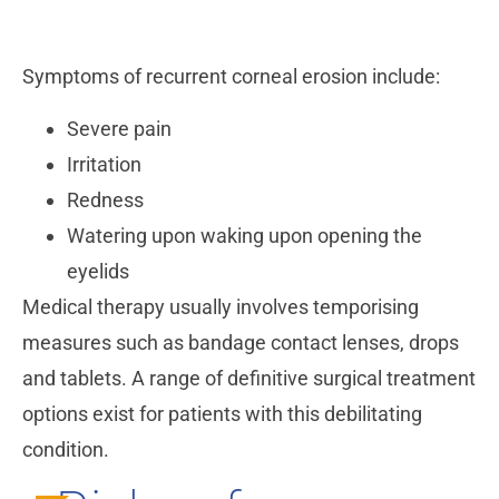
Symptoms of recurrent corneal erosion include:
Severe pain
Irritation
Redness
Watering upon waking upon opening the
eyelids
Medical therapy usually involves temporising
measures such as bandage contact lenses, drops
and tablets. A range of definitive surgical treatment
options exist for patients with this debilitating
condition.