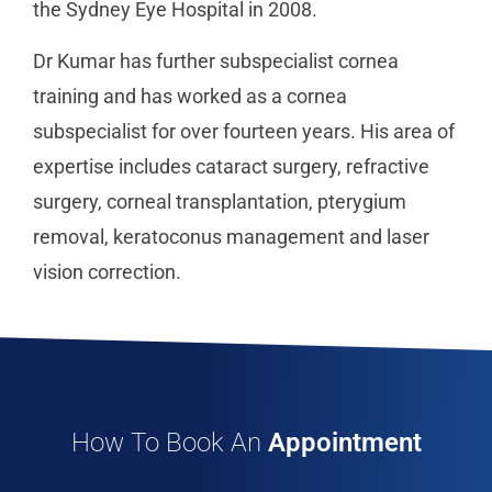
the Sydney Eye Hospital in 2008.
Dr Kumar has further subspecialist cornea
training and has worked as a cornea
subspecialist for over fourteen years. His area of
expertise includes cataract surgery, refractive
surgery, corneal transplantation, pterygium
removal, keratoconus management and laser
vision correction.
How To Book An
Appointment