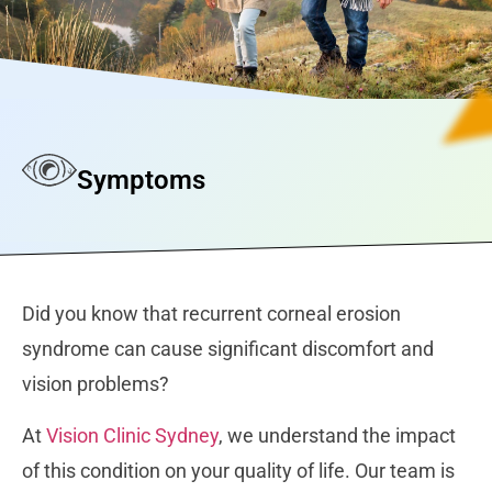
Symptoms
Did you know that recurrent corneal erosion
syndrome can cause significant discomfort and
vision problems?
At
Vision Clinic Sydney
, we understand the impact
of this condition on your quality of life. Our team is