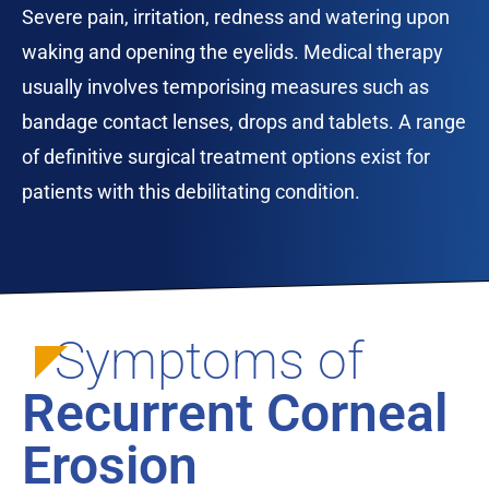
Severe pain, irritation, redness and watering upon
waking and opening the eyelids. Medical therapy
usually involves temporising measures such as
bandage contact lenses, drops and tablets. A range
of definitive surgical treatment options exist for
patients with this debilitating condition.
Symptoms of
Recurrent Corneal
Erosion