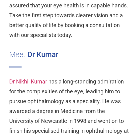
assured that your eye health is in capable hands.
Take the first step towards clearer vision and a
better quality of life by booking a consultation
with our specialists today.
Meet
Dr Kumar
Dr Nikhil Kumar
has a long-standing admiration
for the complexities of the eye, leading him to
pursue ophthalmology as a speciality. He was
awarded a degree in Medicine from the
University of Newcastle in 1998 and went on to
finish his specialised training in ophthalmology at