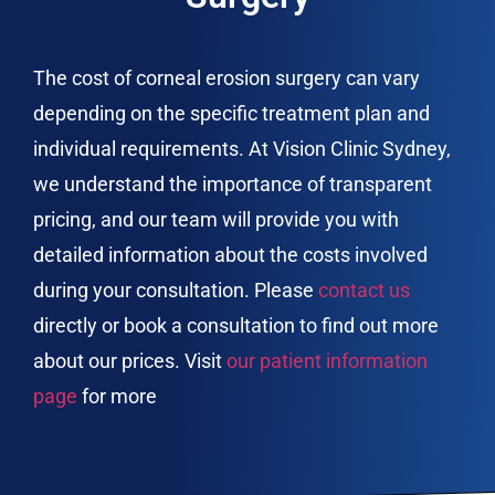
The cost of corneal erosion surgery can vary
depending on the specific treatment plan and
individual requirements. At Vision Clinic Sydney,
we understand the importance of transparent
pricing, and our team will provide you with
detailed information about the costs involved
during your consultation. Please
contact us
directly or book a consultation to find out more
about our prices. Visit
our patient information
page
for more