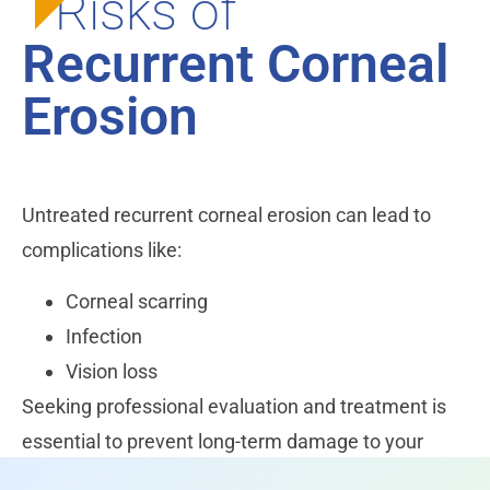
Risks of
Recurrent Corneal
Erosion
Untreated recurrent corneal erosion can lead to
complications like:
Corneal scarring
Infection
Vision loss
Seeking professional evaluation and treatment is
essential to prevent long-term damage to your
eyesight.