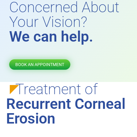
Concerned About
Your Vision?
We can help.
BOOK AN APPOINTMENT
Treatment of
Recurrent Corneal
Erosion