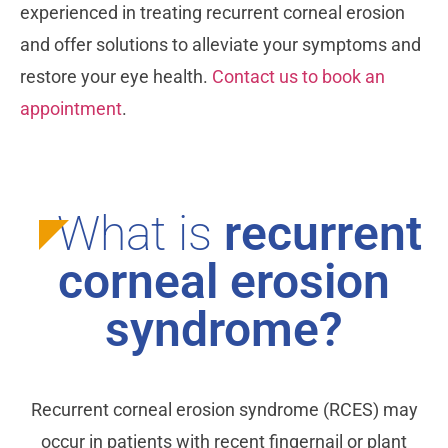
experienced in treating recurrent corneal erosion
and offer solutions to alleviate your symptoms and
restore your eye health.
Contact us to book an
appointment
.
What is
recurrent
corneal erosion
syndrome?
Recurrent corneal erosion syndrome (RCES) may
occur in patients with recent fingernail or plant