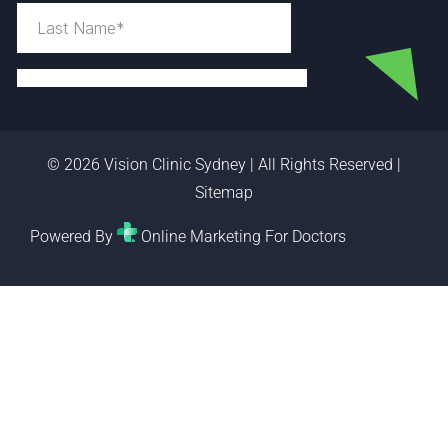
© 2026 Vision Clinic Sydney | All Rights Reserved |
Sitemap
Powered By
Online Marketing For Doctors