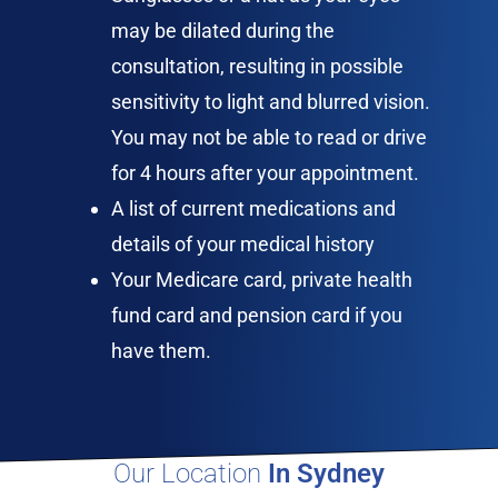
may be dilated during the
consultation, resulting in possible
sensitivity to light and blurred vision.
You may not be able to read or drive
for 4 hours after your appointment.
A list of current medications and
details of your medical history
Your Medicare card, private health
fund card and pension card if you
have them.
Our Location
In Sydney