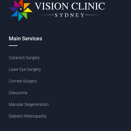
Main Services
Cataract Surgery
Laser Eye Surgery
Cornea Surgery
Glaucoma
Macular Degeneration
Diabetic Retinopathy