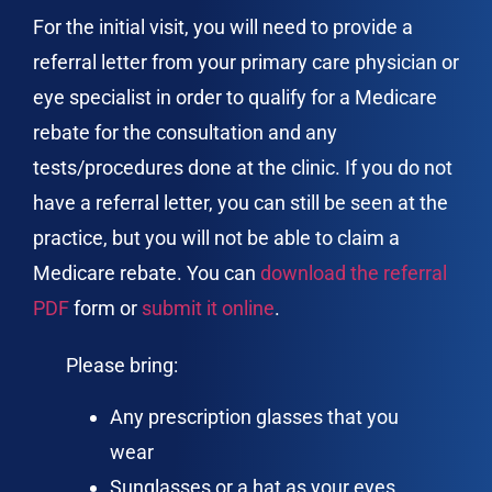
For the initial visit, you will need to provide a
referral letter from your primary care physician or
eye specialist in order to qualify for a Medicare
rebate for the consultation and any
tests/procedures done at the clinic. If you do not
have a referral letter, you can still be seen at the
practice, but you will not be able to claim a
Medicare rebate. You can
download the referral
PDF
form or
submit it online
.
Please bring:
Any prescription glasses that you
wear
Sunglasses or a hat as your eyes