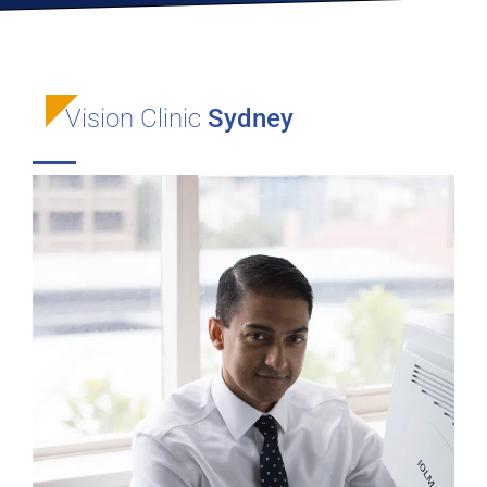
Vision Clinic
Sydney