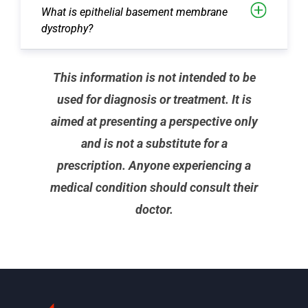
What is epithelial basement membrane
dystrophy?
This information is not intended to be
used for diagnosis or treatment. It is
aimed at presenting a perspective only
and is not a substitute for a
prescription. Anyone experiencing a
medical condition should consult their
doctor.