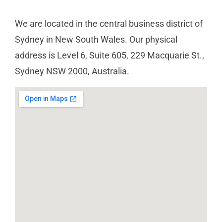
We are located in the central business district of
Sydney in New South Wales. Our physical
address is Level 6, Suite 605, 229 Macquarie St.,
Sydney NSW 2000, Australia.