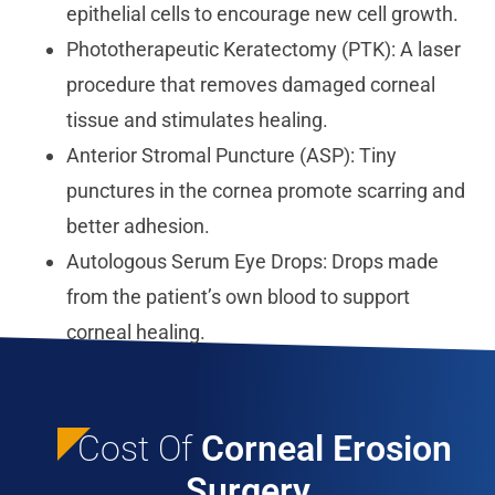
epithelial cells to encourage new cell growth.
Phototherapeutic Keratectomy (PTK): A laser
procedure that removes damaged corneal
tissue and stimulates healing.
Anterior Stromal Puncture (ASP): Tiny
punctures in the cornea promote scarring and
better adhesion.
Autologous Serum Eye Drops: Drops made
from the patient’s own blood to support
corneal healing.
Cost Of
Corneal Erosion
Surgery