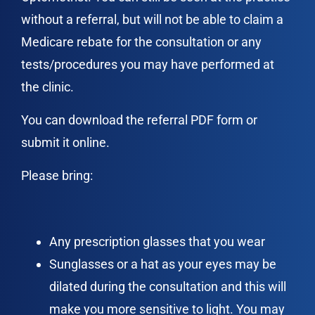
without a referral, but will not be able to claim a
Medicare rebate for the consultation or any
tests/procedures you may have performed at
the clinic.
You can download the referral PDF form or
submit it online.
Please bring:
Any prescription glasses that you wear
Sunglasses or a hat as your eyes may be
dilated during the consultation and this will
make you more sensitive to light. You may