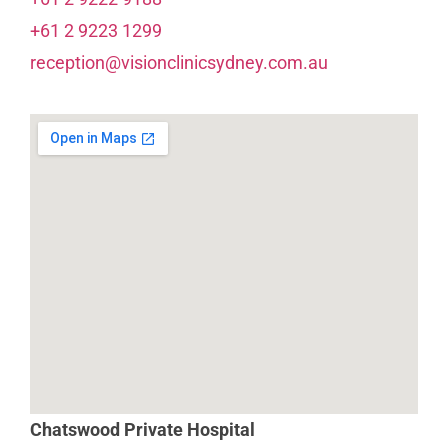
+61 2 9223 1299
reception@visionclinicsydney.com.au
Chatswood Private Hospital