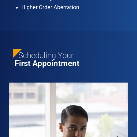
Higher Order Aberration
Scheduling Your
First Appointment