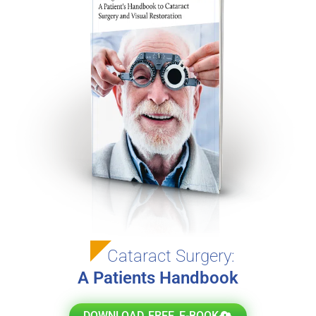
Cataract Surgery:
A Patients Handbook
DOWNLOAD FREE E-BOOK