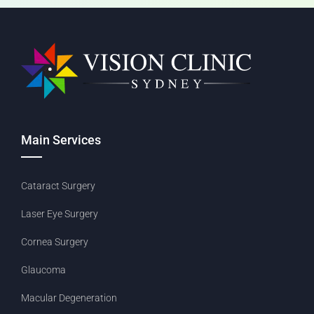
Main Services
Cataract Surgery
Laser Eye Surgery
Cornea Surgery
Glaucoma
Macular Degeneration