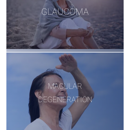
GLAUCOMA
MACULAR
DEGENERATION