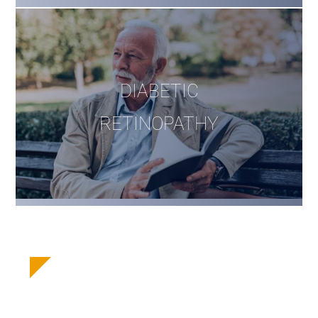
DIABETIC
RETINOPATHY
Take Our Laser
Correction Eligibility Quiz