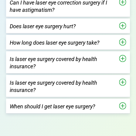
Can I have laser eye correction surgery if I
have astigmatism?
Does laser eye surgery hurt?
How long does laser eye surgery take?
Is laser eye surgery covered by health
insurance?
Is laser eye surgery covered by health
insurance?
When should I get laser eye surgery?