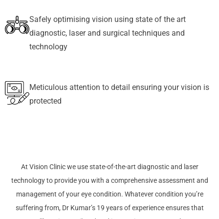
Safely optimising vision using state of the art
diagnostic, laser and surgical techniques and
technology
Meticulous attention to detail ensuring your vision is
protected
At Vision Clinic we use state-of-the-art diagnostic and laser
technology to provide you with a comprehensive assessment and
management of your eye condition. Whatever condition you’re
suffering from, Dr Kumar’s 19 years of experience ensures that