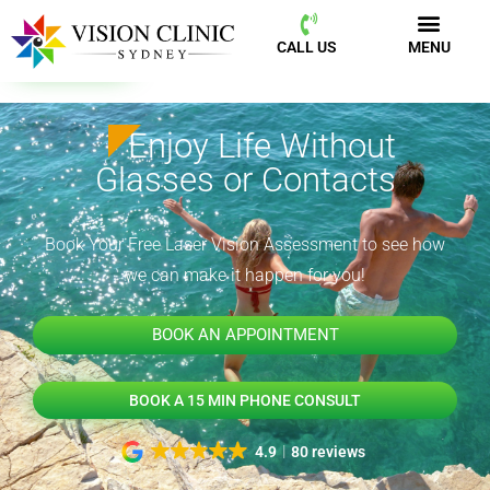
CALL US
MENU
BOOK NOW
CALL US
MENU
Enjoy Life Without
Glasses or Contacts
Book Your Free Laser Vision Assessment to see how
we can make it happen for you!
BOOK AN APPOINTMENT
BOOK A 15 MIN PHONE CONSULT
4.9
80 reviews