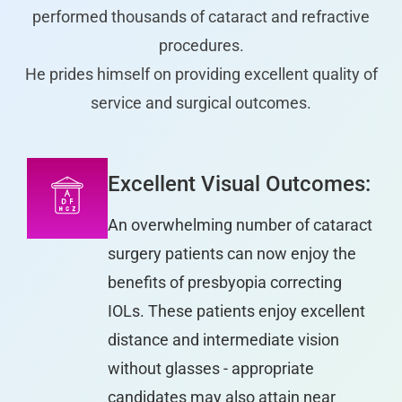
performed thousands of cataract and refractive
procedures.
He prides himself on providing excellent quality of
service and surgical outcomes.
Excellent Visual Outcomes:
An overwhelming number of cataract
surgery patients can now enjoy the
benefits of presbyopia correcting
IOLs. These patients enjoy excellent
distance and intermediate vision
without glasses - appropriate
candidates may also attain near