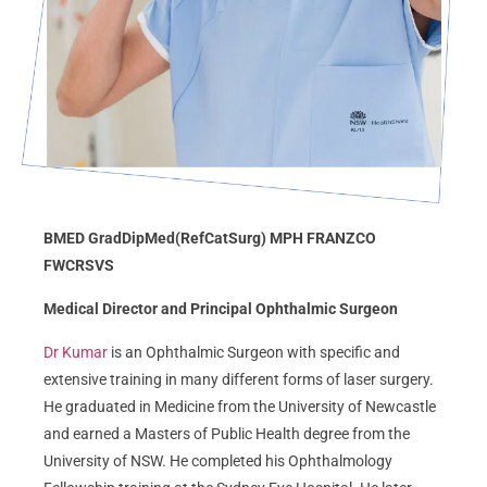
BMED GradDipMed(RefCatSurg) MPH FRANZCO
FWCRSVS
Medical Director and Principal Ophthalmic Surgeon
Dr Kumar
is an Ophthalmic Surgeon with specific and
extensive training in many different forms of laser surgery.
He graduated in Medicine from the University of Newcastle
and earned a Masters of Public Health degree from the
University of NSW. He completed his Ophthalmology