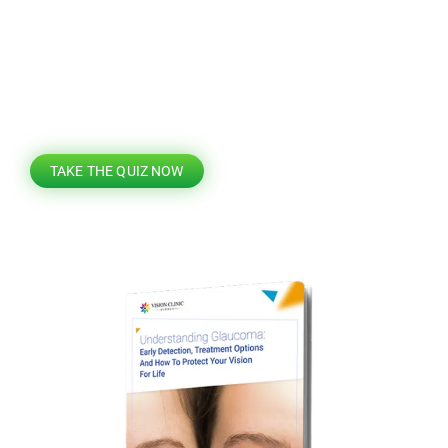
Find out if you’re eligible for laser vision
correction
TAKE THE QUIZ NOW