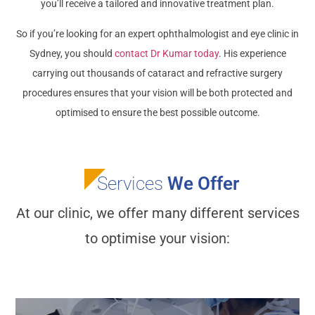
you’ll receive a tailored and innovative treatment plan.
So if you’re looking for an expert ophthalmologist and eye clinic in
Sydney, you should
contact Dr Kumar today
. His experience
carrying out thousands of cataract and refractive surgery
procedures ensures that your vision will be both protected and
optimised to ensure the best possible outcome.
Services
We Offer
At our clinic, we offer many different services
to optimise your vision: