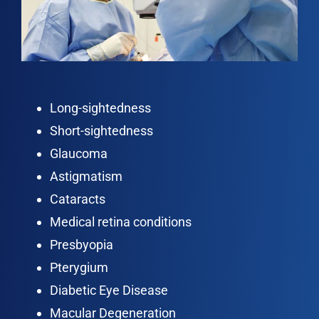
Long-sightedness
Short-sightedness
Glaucoma
Astigmatism
Cataracts
Medical retina conditions
Presbyopia
Pterygium
Diabetic Eye Disease
Macular Degeneration