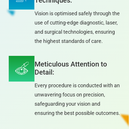
Techniques:
Vision is optimised safely through the
use of cutting-edge diagnostic, laser,
and surgical technologies, ensuring
the highest standards of care.
Meticulous Attention to
Detail:
Every procedure is conducted with an
unwavering focus on precision,
safeguarding your vision and
ensuring the best possible outcomes.