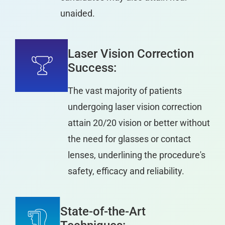
unaided.
Laser Vision Correction
Success:
The vast majority of patients
undergoing laser vision correction
attain 20/20 vision or better without
the need for glasses or contact
lenses, underlining the procedure's
safety, efficacy and reliability.
State-of-the-Art