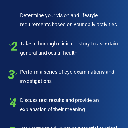
Determine your vision and lifestyle
requirements based on your daily activities
Take a thorough clinical history to ascertain
general and ocular health
Perform a series of eye examinations and
investigations
Discuss test results and provide an
explanation of their meaning