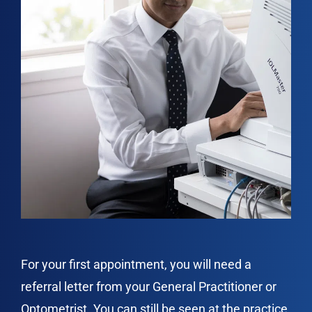
For your first appointment, you will need a
referral letter from your General Practitioner or
Optometrist. You can still be seen at the practice