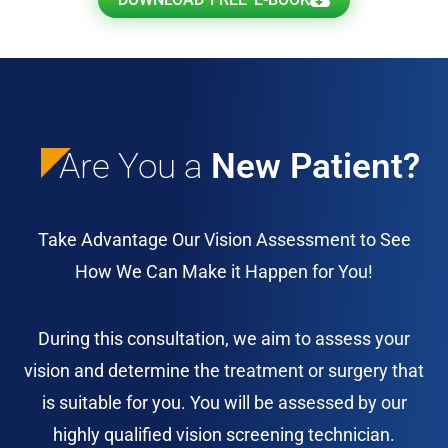
Are You a
New Patient?
Take Advantage Our Vision Assessment to See
How We Can Make it Happen for You!
During this consultation, we aim to assess your
vision and determine the treatment or surgery that
is suitable for you. You will be assessed by our
highly qualified vision screening technician.