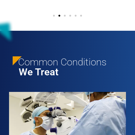
Common Conditions
We Treat