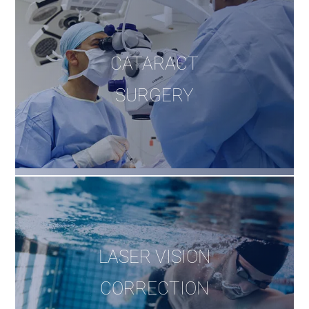
CATARACT
SURGERY
LASER VISION
CORRECTION