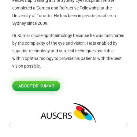
Fellowship training at the Sydney Eye Hospital. He later
completed a Cornea and Refractive Fellowship at the
University of Toronto. He has been in private practice in
Sydney since 2009.
Dr Kumar chose ophthalmology because he was fascinated
by the complexity of the eye and vision. He is enabled by
superior technology and surgical techniques available
within ophthalmology to provide his patients with the best
vision possible.
ABOUT DR KUMAR