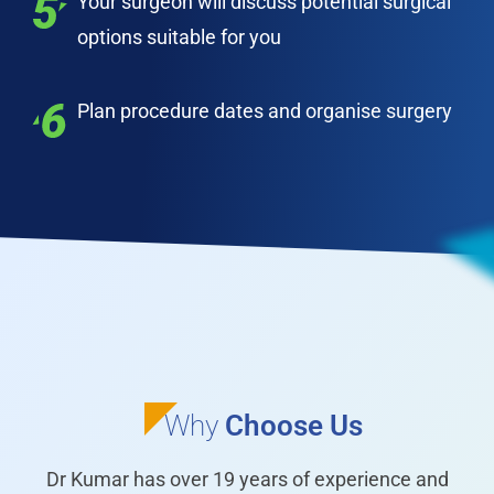
Your surgeon will discuss potential surgical
options suitable for you
Plan procedure dates and organise surgery
Why
Choose Us
Dr Kumar has over 19 years of experience and