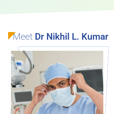
Meet
Dr Nikhil L. Kumar