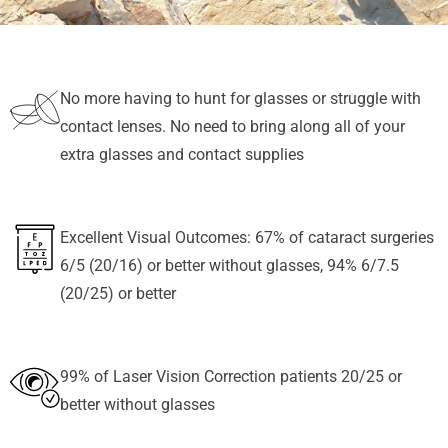
No more having to hunt for glasses or struggle with
contact lenses. No need to bring along all of your
extra glasses and contact supplies
Excellent Visual Outcomes: 67% of cataract surgeries
6/5 (20/16) or better without glasses, 94% 6/7.5
(20/25) or better
99% of Laser Vision Correction patients 20/25 or
better without glasses