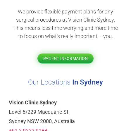
We provide flexible payment plans for any
surgical procedures at Vision Clinic Sydney.
This means less time worrying and more time
to focus on what’s really important – you.
PATIENT INFORMATION
Our Locations
In Sydney
Vision Clinic Sydney
Level 6/229 Macquarie St,
Sydney NSW 2000, Australia
+61 2 9222 9188