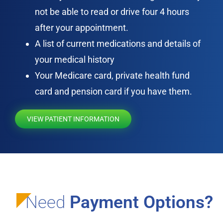
not be able to read or drive four 4 hours
after your appointment.
A list of current medications and details of
your medical history
Your Medicare card, private health fund
card and pension card if you have them.
VIEW PATIENT INFORMATION
Need
Payment Options?