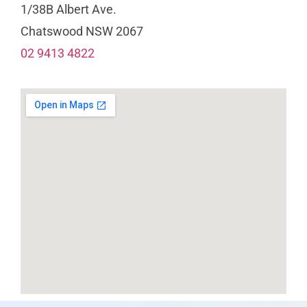
1/38B Albert Ave.
Chatswood NSW 2067
02 9413 4822