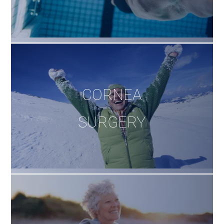
CORNEA
SURGERY