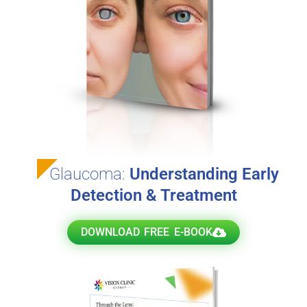
Glaucoma:
Understanding Early
Detection & Treatment
DOWNLOAD FREE E-BOOK