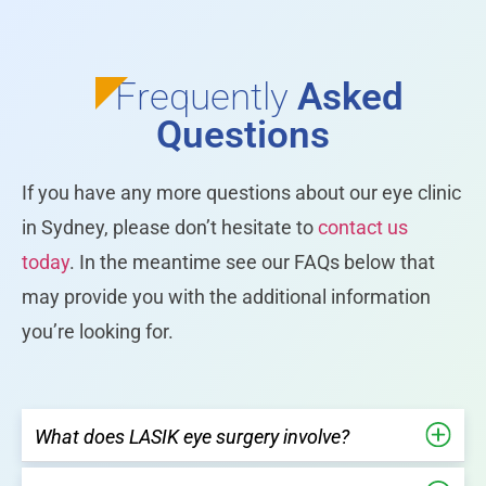
Frequently
Asked
Questions
If you have any more questions about our eye clinic
in Sydney, please don’t hesitate to
contact us
today
. In the meantime see our FAQs below that
may provide you with the additional information
you’re looking for.
What does LASIK eye surgery involve?