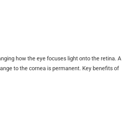
anging how the eye focuses light onto the retina. A
change to the cornea is permanent. Key benefits of