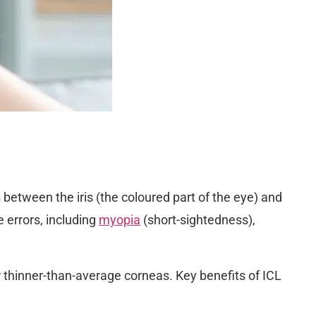
between the iris (the coloured part of the eye) and
e errors, including
myopia
(short-sightedness),
 or thinner-than-average corneas. Key benefits of ICL