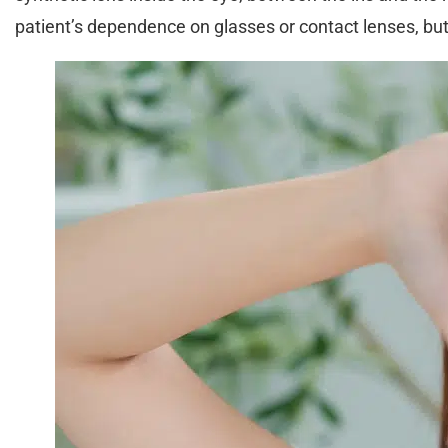
patient’s dependence on glasses or contact lenses, bu