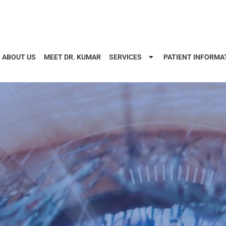
ABOUT US
MEET DR. KUMAR
SERVICES
PATIENT INFORMA