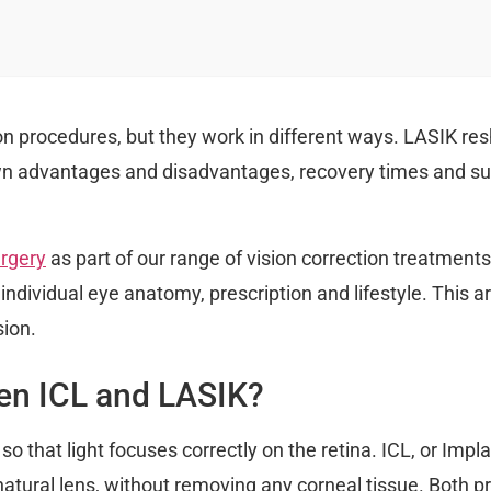
on procedures, but they work in different ways. LASIK res
own advantages and disadvantages, recovery times and suit
rgery
as part of our range of vision correction treatmen
individual eye anatomy, prescription and lifestyle. This 
ion.
een ICL and LASIK?
 that light focuses correctly on the retina. ICL, or Impl
 natural lens, without removing any corneal tissue. Both