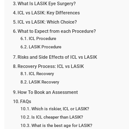
What Is LASIK Eye Surgery?
ICL vs LASIK: Key Differences
ICL vs LASIK: Which Choice?
What to Expect from each Procedure?
ICL Procedure
LASIK Procedure
Risks and Side Effects of ICL vs LASIK
Recovery Process: ICL vs LASIK
ICL Recovery
LASIK Recovery
How To Book an Assessment
FAQs
Which is riskier, ICL or LASIK?
Is ICL cheaper than LASIK?
What is the best age for LASIK?