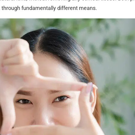
t through fundamentally different means.