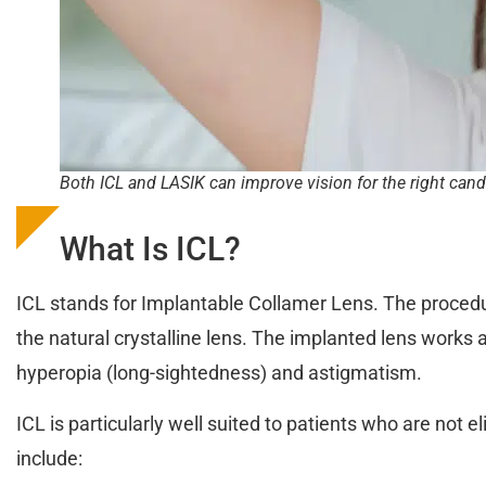
Both ICL and LASIK can improve vision for the right cand
What Is ICL?
ICL stands for Implantable Collamer Lens. The procedure
the natural crystalline lens. The implanted lens works a
hyperopia (long-sightedness) and astigmatism.
ICL is particularly well suited to patients who are not 
include: