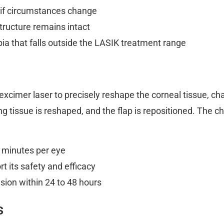
 if circumstances change
tructure remains intact
ia that falls outside the LASIK treatment range
xcimer laser to precisely reshape the corneal tissue, ch
ing tissue is reshaped, and the flap is repositioned. The 
 minutes per eye
t its safety and efficacy
sion within 24 to 48 hours
s