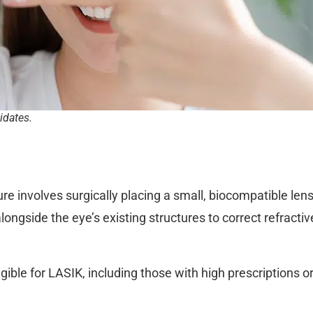
idates.
 involves surgically placing a small, biocompatible lens 
longside the eye’s existing structures to correct refractiv
eligible for LASIK, including those with high prescriptions