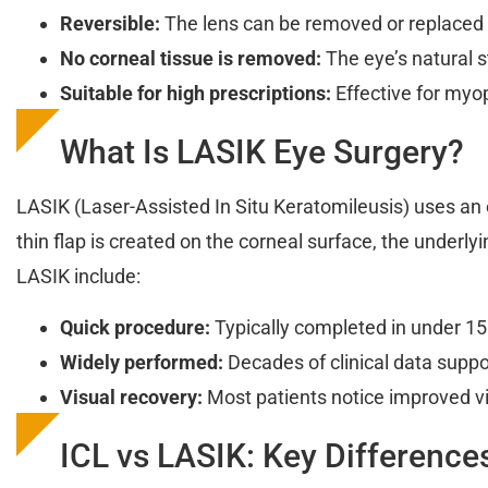
Reversible:
The lens can be removed or replaced
No corneal tissue is removed:
The eye’s natural s
Suitable for high prescriptions:
Effective for myop
What Is LASIK Eye Surgery?
LASIK (Laser-Assisted In Situ Keratomileusis) uses an e
thin flap is created on the corneal surface, the underly
LASIK include:
Quick procedure:
Typically completed in under 15
Widely performed:
Decades of clinical data suppor
Visual recovery:
Most patients notice improved vi
ICL vs LASIK: Key Difference