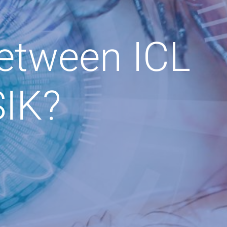
Between ICL
SIK?