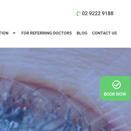
02 9222 9188
TION
FOR REFERRING DOCTORS
BLOG
CONTACT US
BOOK NOW