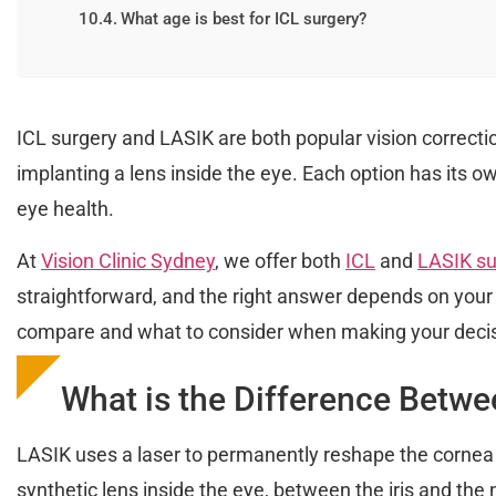
What age is best for ICL surgery?
ICL surgery and LASIK are both popular vision correcti
implanting a lens inside the eye. Each option has its 
eye health.
At
Vision Clinic Sydney
, we offer both
ICL
and
LASIK su
straightforward, and the right answer depends on your 
compare and what to consider when making your decis
What is the Difference Betw
LASIK uses a laser to permanently reshape the cornea so
synthetic lens inside the eye, between the iris and the