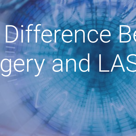
 Difference 
gery and LA