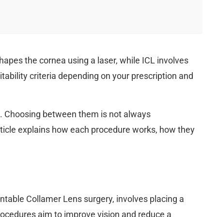
hapes the cornea using a laser, while ICL involves
ability criteria depending on your prescription and
ts. Choosing between them is not always
article explains how each procedure works, how they
antable Collamer Lens surgery, involves placing a
 procedures aim to improve vision and reduce a