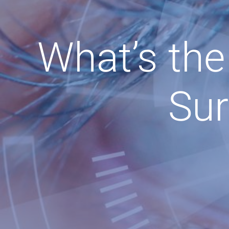
What’s the
Sur