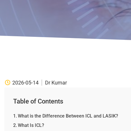
2026-05-14
Dr Kumar
Table of Contents
What is the Difference Between ICL and LASIK?
What Is ICL?